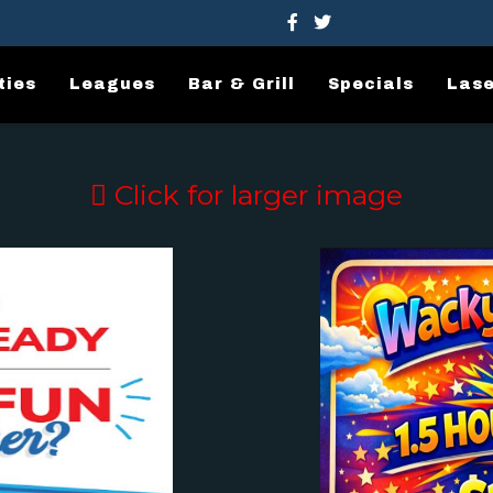
ties
Leagues
Bar & Grill
Specials
Lase
Click for larger image