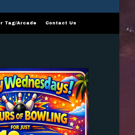
r Tag/Arcade
Contact Us