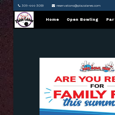
309-444-3059
reservations@plazalanes.com
Home
Open Bowling
Par